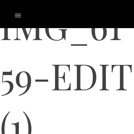
IMG_61
59-EDIT
(1)