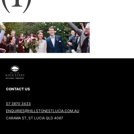
CONTACT US
07 3870 3433
ENQUIRIES@HILLSTONESTLUCIA.COM.AU
CARAWA ST, ST LUCIA QLD 4067