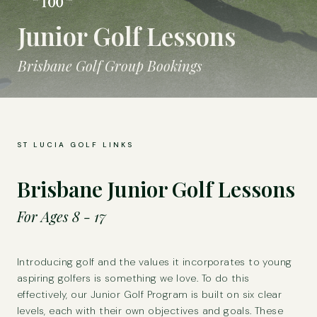
Junior Golf Lessons
Brisbane Golf Group Bookings
ST LUCIA GOLF LINKS
Brisbane Junior Golf Lessons
For Ages 8 - 17
Introducing golf and the values it incorporates to young
aspiring golfers is something we love. To do this
effectively, our Junior Golf Program is built on six clear
levels, each with their own objectives and goals. These