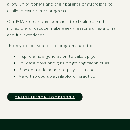
allow junior golfers and their parents or guardians to
easily measure their progress.
Our PGA Professional coaches, top facilities, and
incredible landscape make weekly lessons a rewarding
and fun experience.
The key objectives of the programs are to:
Inspire a new generation to take up golf
Educate boys and girls on golfing techniques
Provide a safe space to play a fun sport
Make the course available for practise.
ONLINE LESSON BOOKINGS >