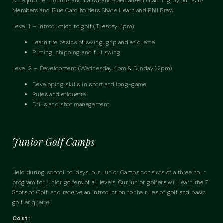
All equipment (clubs and balls), and specialised coaching by our PGA
Members and Blue Card holders Shane Heath and Phil Brew.
Level 1 – Introduction to golf (Tuesday 4pm)
Learn the basics of swing, grip and etiquette
Putting, chipping and full swing
Level 2 – Development (Wednesday 4pm & Sunday 12pm)
Developing skills in short and long-game
Rules and etiquette
Drills and shot management
Junior Golf Camps
Held during school holidays, our Junior Camps consists of a three hour
program for junior golfers of all levels. Our junior golfers will learn the 7
Shots of Golf, and receive an introduction to the rules of golf and basic
golf etiquette.
Cost: