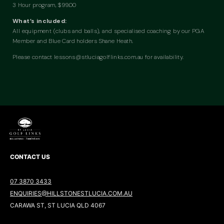
3 Hour program, $99.00
What’s included:
All equipment (clubs and balls), and specialised coaching by our PGA
Member and Blue Card holders Shane Heath.
Please contact
lessons@stluciagolflinks.com.au
for availability.
CONTACT US
07 3870 3433
ENQUIRIES@HILLSTONESTLUCIA.COM.AU
CARAWA ST, ST LUCIA QLD 4067