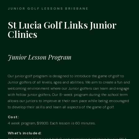
JUNIOR GOLF LESSONS BRISBANE
St Lucia Golf Links Junior
Clinics
Junior Lesson Program
Our junior golf program is designed to introduce the game of golf to
Junior golfers of all levels,
ages
and abilities. We aim to create a fun and
welcoming environment where our
Junior
golfers can learn and engage
with fellow junior golfers. Our 8-week program during the school term
allows our juniors to improve at their own pace while being encouraged
to develop their skills and learn all aspects of the game of golf.
Cost:
4 week program, $99.00. Each lesson is 60 minutes.
What’s included: