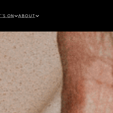
'S ON
ABOUT