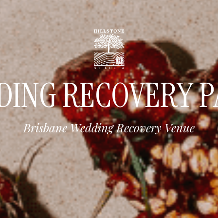
DING RECOVERY P
Brisbane Wedding Recovery Venue