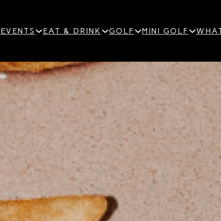
EVENTS
EAT & DRINK
GOLF
MINI GOLF
WHAT