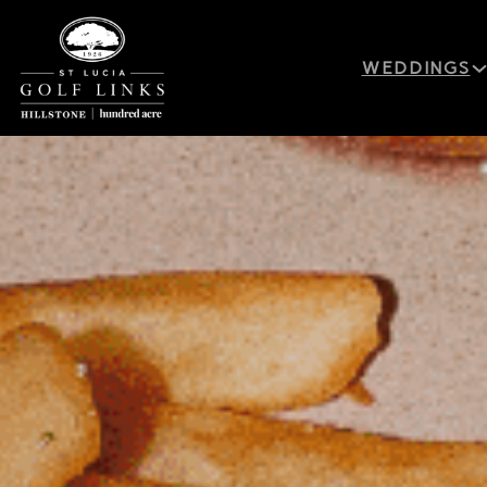
WEDDINGS