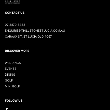
CONTACT US
07 3870 3433
ENQUIRIES@HILLSTONESTLUCIA.COM.AU
CARAWA ST, ST LUCIA QLD 4067
DISCOVER MORE
WEDDINGS
EVENTS
DINING
GOLF
MINI GOLF
FOLLOW US