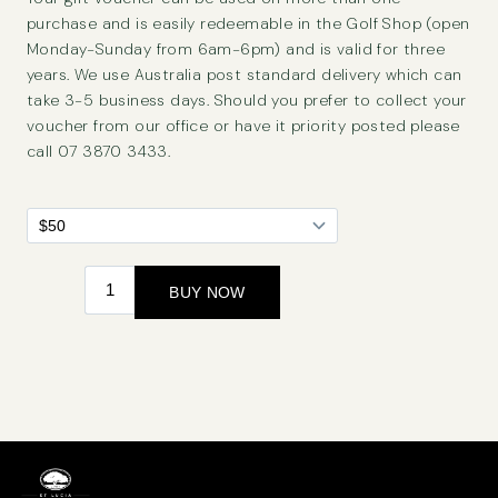
purchase and is easily redeemable in the Golf Shop (open
Monday-Sunday from 6am-6pm) and is valid for three
years. We use Australia post standard delivery which can
take 3-5 business days. Should you prefer to collect your
voucher from our office or have it priority posted please
call 07 3870 3433.