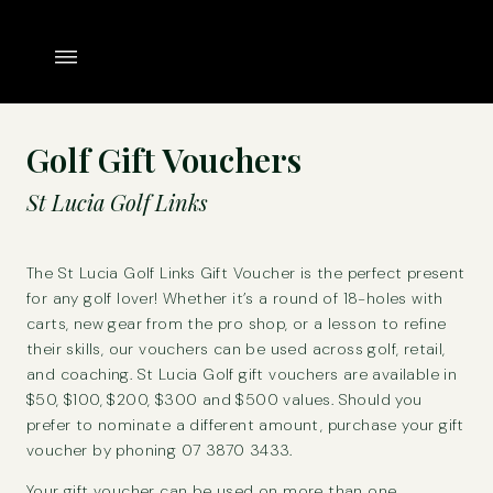
Golf Gift Vouchers
St Lucia Golf Links
The St Lucia Golf Links Gift Voucher is the perfect present
for any golf lover! Whether it’s a round of 18-holes with
carts, new gear from the pro shop, or a lesson to refine
their skills, our vouchers can be used across golf, retail,
and coaching. St Lucia Golf gift vouchers are available in
$50, $100, $200, $300 and $500 values. Should you
prefer to nominate a different amount, purchase your gift
voucher by phoning 07 3870 3433.
Your gift voucher can be used on more than one