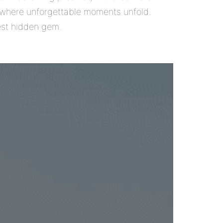
ce where unforgettable moments unfold.
best hidden gem.