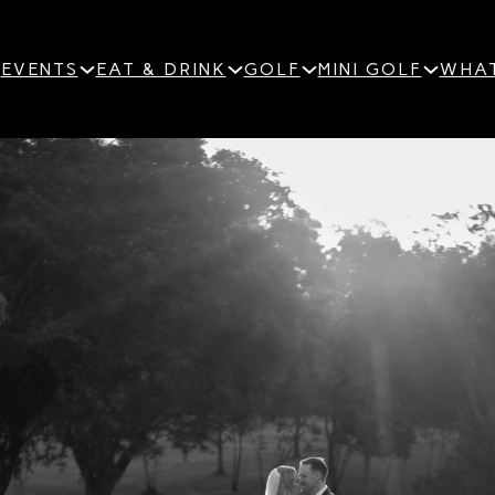
EVENTS
EAT & DRINK
GOLF
MINI GOLF
WHAT