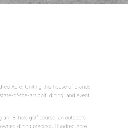
ndred Acre. Uniting this house of brands
tate-of-the-art golf, dining, and event
ng an 18-hole golf course, an outdoors
enowned dining precinct, Hundred Acre