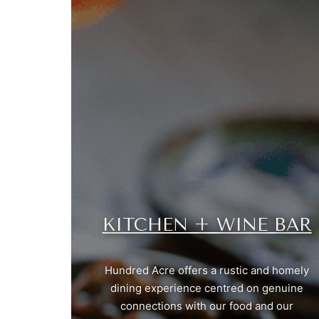
KITCHEN + WINE BAR
Hundred Acre offers a rustic and homely
dining experience centred on genuine
connections with our food and our