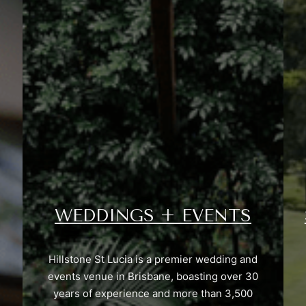
WEDDINGS + EVENTS
Hillstone St Lucia is a premier wedding and
events venue in Brisbane, boasting over 30
years of experience and more than 3,500