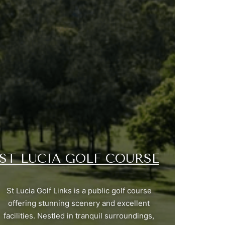
ST LUCIA GOLF COURSE
St Lucia Golf Links is a public golf course
offering stunning scenery and excellent
facilities. Nestled in tranquil surroundings,