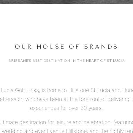
OUR HOUSE OF BRANDS
BRISBANE’S BEST DESTINATION IN THE HEART OF ST LUCIA
t Lucia Golf Links, is home to Hillstone St Lucia and Hu
ttersson, who have been at the forefront of delivering s
experiences for over 30 years.
ultimate destination for leisure and celebration, featuri
ier wedding and event venue Hillstone, and the highly r