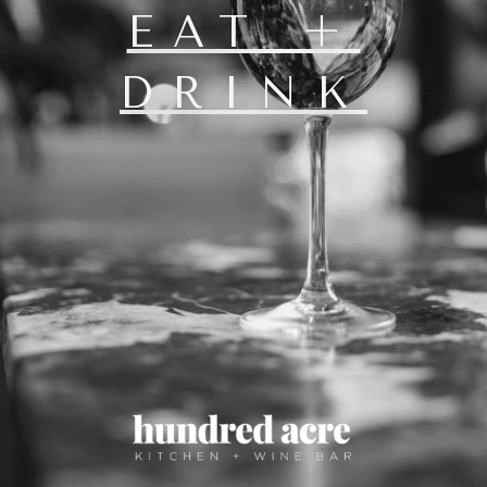
EAT +
DRINK