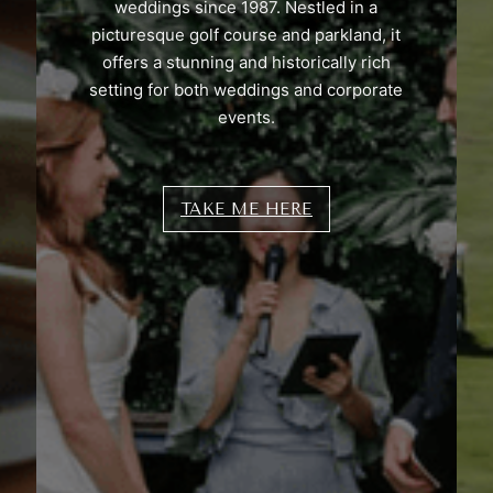
weddings since 1987. Nestled in a
picturesque golf course and parkland, it
offers a stunning and historically rich
setting for both weddings and corporate
events.
TAKE ME HERE