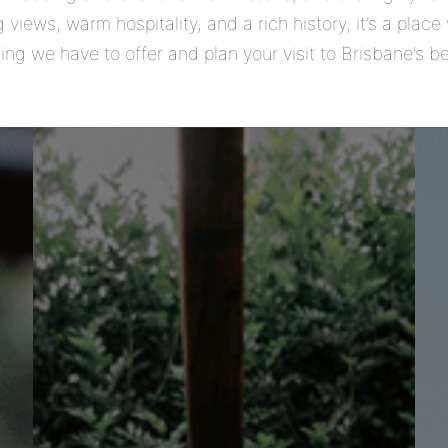
 views, warm hospitality, and a rich history, it’s a pla
ing we have to offer and plan your visit to Brisbane’s 