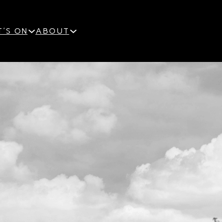
'S ON
ABOUT