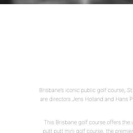
Brisbane’s iconic public golf course, S
are directors Jens Holland and Hans Pe
This Brisbane golf course offers the 
putt putt mini golf course, the prem