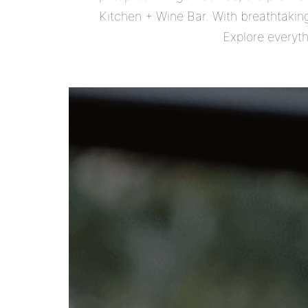
Kitchen + Wine Bar. With breathtaking
Explore everyth