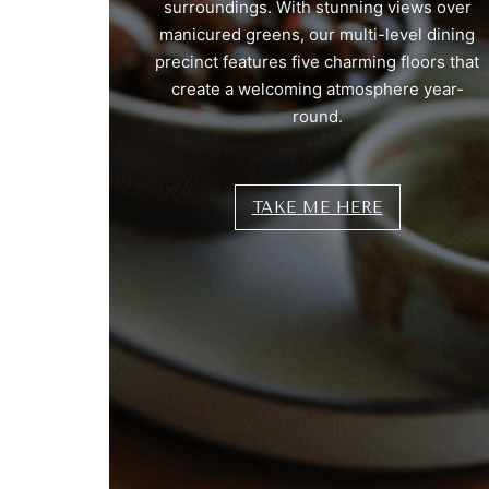
surroundings. With stunning views over
manicured greens, our multi-level dining
precinct features five charming floors that
create a welcoming atmosphere year-
round.
TAKE ME HERE