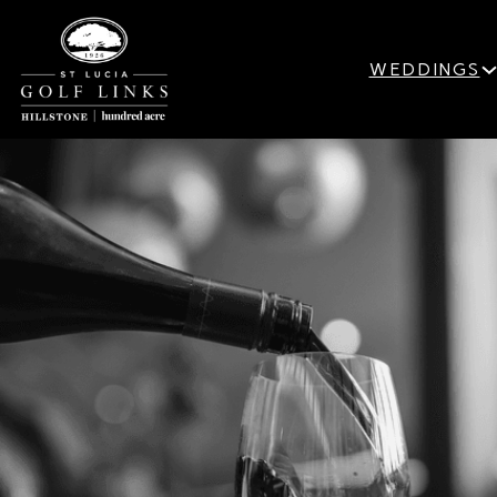
WEDDINGS