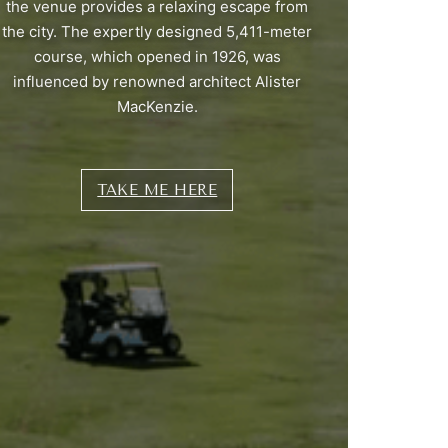
the venue provides a relaxing escape from
the city. The expertly designed 5,411-meter
course, which opened in 1926, was
influenced by renowned architect Alister
MacKenzie.
TAKE ME HERE