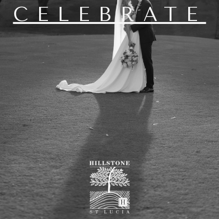
CELEBRATE