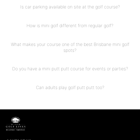
Is car parking available on site at the golf course?
How is mini golf different from regular golf?
What makes your course one of the best Brisbane mini golf
spots?
Do you have a mini putt putt course for events or parties?
Can adults play golf putt putt too?