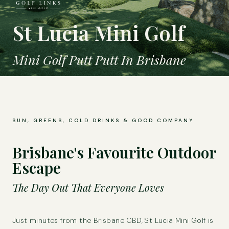
St Lucia Mini Golf
Mini Golf Putt Putt In Brisbane
SUN, GREENS, COLD DRINKS & GOOD COMPANY
Brisbane's Favourite Outdoor
Escape
The Day Out That Everyone Loves
Just minutes from the Brisbane CBD, St Lucia Mini Golf is