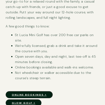
your go-to for a relaxed round with the family, a casual
catch-up with friends, or just a good excuse to get
outside. Putt your way around our 12-hole course, with
rolling landscapes, and full night lighting.
A few good things to know:
St Lucia Mini Golf has over 200 free car parks on
site.
We’re fully licensed, grab a drink and take it around
the course with you.
Open seven days, day and night, last tee-off is 45
minutes before closing.
Online bookings available and walk-ins welcome.
Not wheelchair or walker accessible due to the
course’s steep terrain.
ONLINE BOOKINGS >
GLOW GOLF >