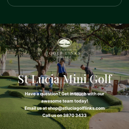
St Lucia Mini Golf
Have a question? Get in touch with our
awesome team today!
Email us at
shop@stluciagolflinks.com
Call us on 3870 3433