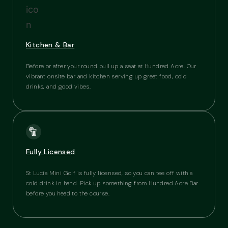
Kitchen & Bar
Before or after your round pull up a seat at Hundred Acre. Our
vibrant onsite bar and kitchen serving up great food, cold
drinks, and good vibes.
Fully Licensed
St Lucia Mini Golf is fully licensed, so you can tee off with a
cold drink in hand. Pick up something from Hundred Acre Bar
before you head to the course.