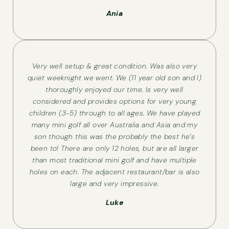
Ania
Very well setup & great condition. Was also very
quiet weeknight we went. We (11 year old son and I)
thoroughly enjoyed our time. Is very well
considered and provides options for very young
children (3-5) through to all ages. We have played
many mini golf all over Australia and Asia and my
son though this was the probably the best he’s
been to! There are only 12 holes, but are all larger
than most traditional mini golf and have multiple
holes on each. The adjacent restaurant/bar is also
large and very impressive.
Luke