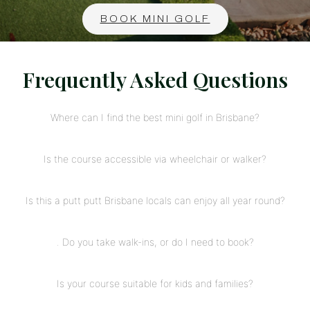
BOOK MINI GOLF
Frequently Asked Questions
Where can I find the best mini golf in Brisbane?
Is the course accessible via wheelchair or walker?
Is this a putt putt Brisbane locals can enjoy all year round?
. Do you take walk-ins, or do I need to book?
Is your course suitable for kids and families?