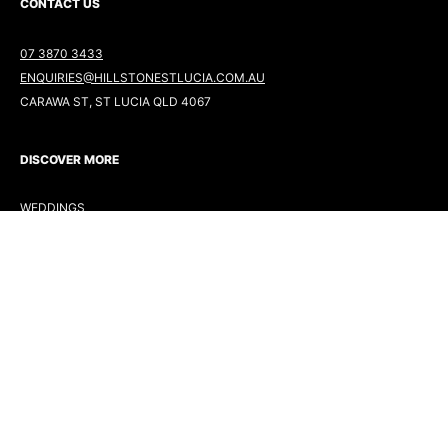
CONTACT US
07 3870 3433
ENQUIRIES@HILLSTONESTLUCIA.COM.AU
CARAWA ST, ST LUCIA QLD 4067
DISCOVER MORE
WEDDINGS
EVENTS
DINING
GOLF
MINI GOLF
FOLLOW US