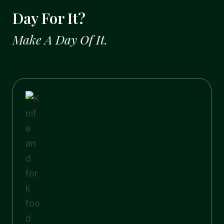
Day For It?
Make A Day Of It.