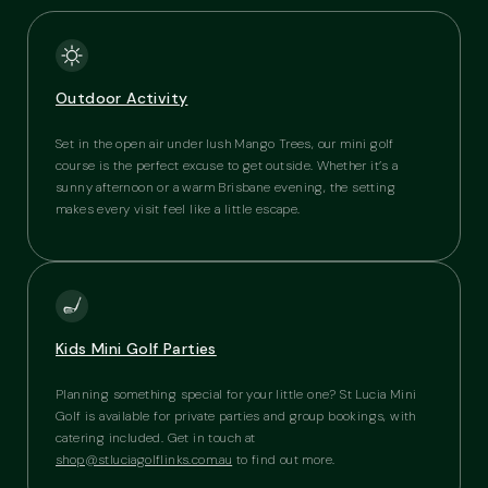
Outdoor Activity
Set in the open air under lush Mango Trees, our mini golf
course is the perfect excuse to get outside. Whether it’s a
sunny afternoon or a warm Brisbane evening, the setting
makes every visit feel like a little escape.
Kids Mini Golf Parties
Planning something special for your little one? St Lucia Mini
Golf is available for private parties and group bookings, with
catering included. Get in touch at
shop@stluciagolflinks.com.au
to find out more.