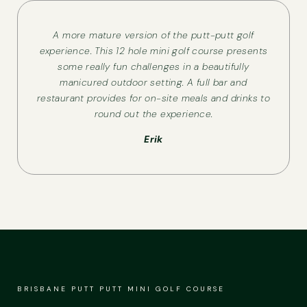
A more mature version of the putt-putt golf
experience. This 12 hole mini golf course presents
some really fun challenges in a beautifully
manicured outdoor setting. A full bar and
restaurant provides for on-site meals and drinks to
round out the experience.
Erik
BRISBANE PUTT PUTT MINI GOLF COURSE