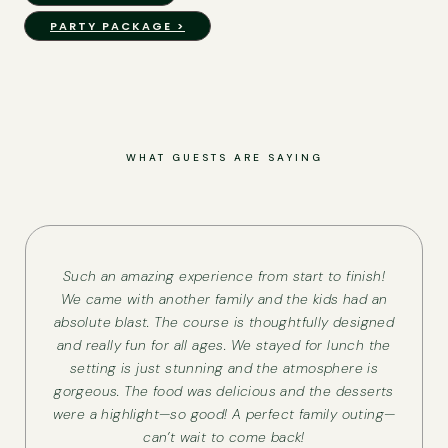
PARTY PACKAGE >
WHAT GUESTS ARE SAYING
Such an amazing experience from start to finish!
We came with another family and the kids had an
absolute blast. The course is thoughtfully designed
and really fun for all ages. We stayed for lunch the
setting is just stunning and the atmosphere is
gorgeous. The food was delicious and the desserts
were a highlight—so good! A perfect family outing—
can’t wait to come back!