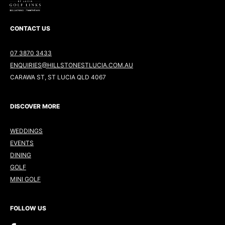
CONTACT US
07 3870 3433
ENQUIRIES@HILLSTONESTLUCIA.COM.AU
CARAWA ST, ST LUCIA QLD 4067
DISCOVER MORE
WEDDINGS
EVENTS
DINING
GOLF
MINI GOLF
FOLLOW US