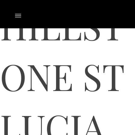
HILLST
ONE ST
LUCIA