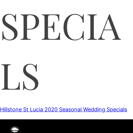
SPECIA
LS
Hillstone St Lucia 2020 Seasonal Wedding Specials