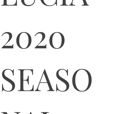
2020
SEASO