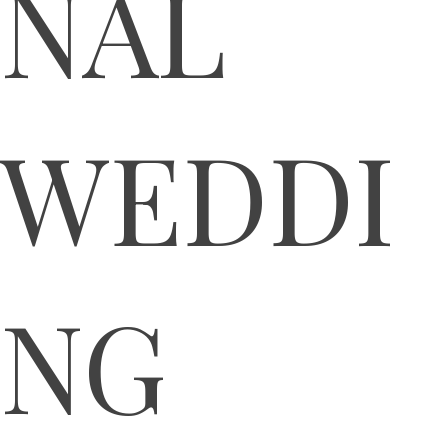
NAL
WEDDI
NG