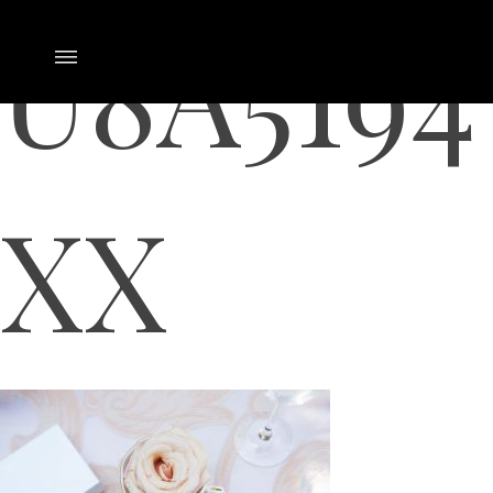
U8A5194
XX