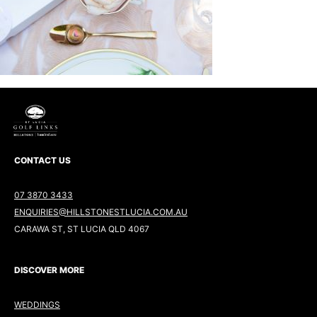
CONTACT US
07 3870 3433
ENQUIRIES@HILLSTONESTLUCIA.COM.AU
CARAWA ST, ST LUCIA QLD 4067
DISCOVER MORE
WEDDINGS