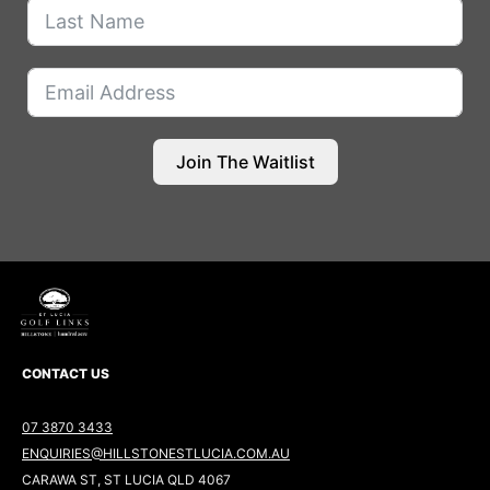
Join The Waitlist
CONTACT US
07 3870 3433
ENQUIRIES@HILLSTONESTLUCIA.COM.AU
CARAWA ST, ST LUCIA QLD 4067