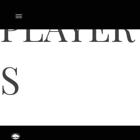
PLAYER
S