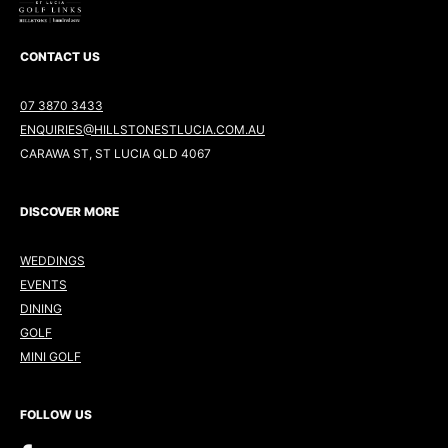
CONTACT US
07 3870 3433
ENQUIRIES@HILLSTONESTLUCIA.COM.AU
CARAWA ST, ST LUCIA QLD 4067
DISCOVER MORE
WEDDINGS
EVENTS
DINING
GOLF
MINI GOLF
FOLLOW US