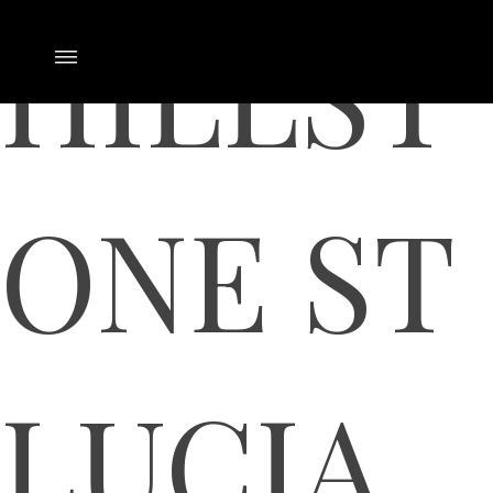
HILLST
ONE ST
LUCIA