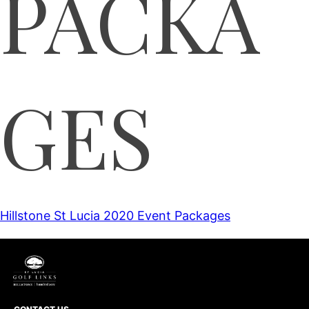
PACKA
GES
Hillstone St Lucia 2020 Event Packages