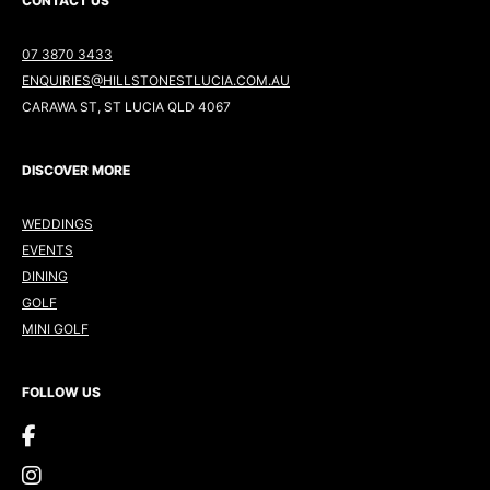
CONTACT US
07 3870 3433
ENQUIRIES@HILLSTONESTLUCIA.COM.AU
CARAWA ST, ST LUCIA QLD 4067
DISCOVER MORE
WEDDINGS
EVENTS
DINING
GOLF
MINI GOLF
FOLLOW US