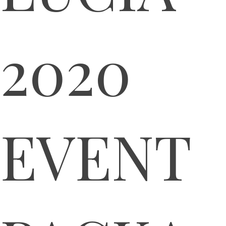
2020
EVENT