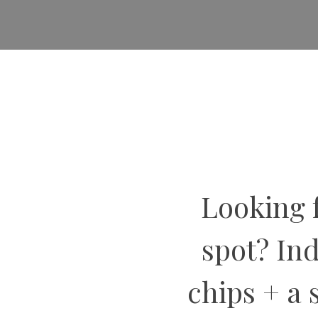
Looking f
spot? In
chips + a 