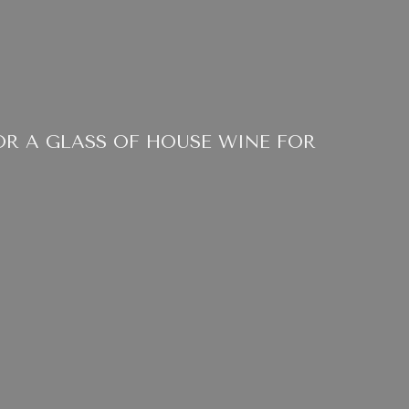
OR A GLASS OF HOUSE WINE FOR