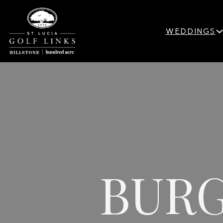
WEDDINGS
BURG