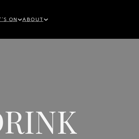
'S ON
ABOUT
DRINK