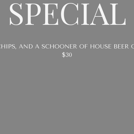
SPECIAL
CHIPS, AND A SCHOONER OF HOUSE BEER 
$30