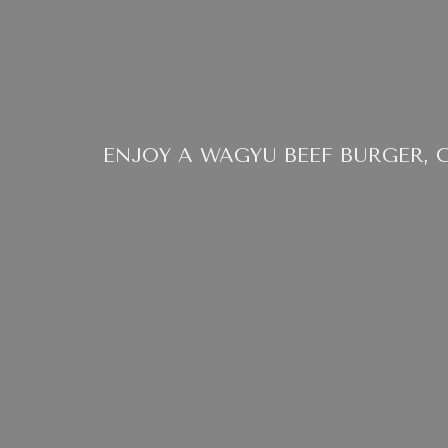
ENJOY A WAGYU BEEF BURGER, 