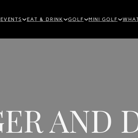
EVENTS
EAT & DRINK
GOLF
MINI GOLF
WHAT
ER AND 