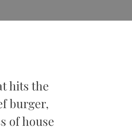
t hits the
f burger,
ss of house