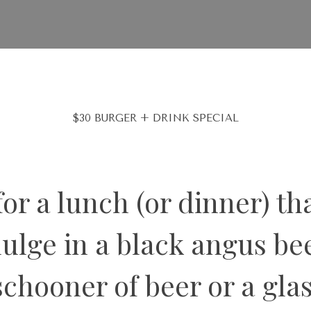
$30 BURGER + DRINK SPECIAL
or a lunch (or dinner) tha
dulge in a
black angus bee
schooner of beer or a gla