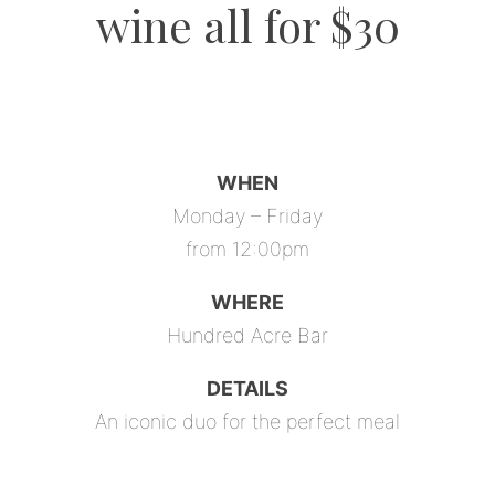
wine all for $30
WHEN
Monday – Friday
from 12:00pm
WHERE
Hundred Acre Bar
DETAILS
An iconic duo for the perfect meal