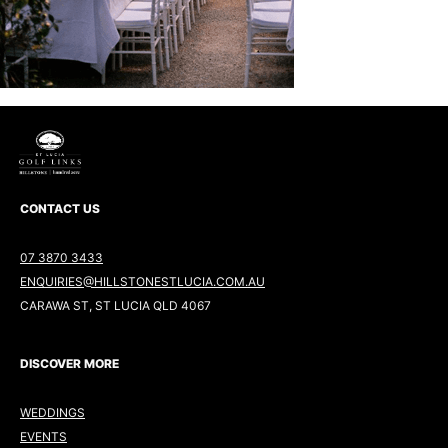
CONTACT US
07 3870 3433
ENQUIRIES@HILLSTONESTLUCIA.COM.AU
CARAWA ST, ST LUCIA QLD 4067
DISCOVER MORE
WEDDINGS
EVENTS