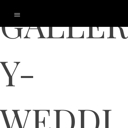
GALLER
Y-
WEDDI