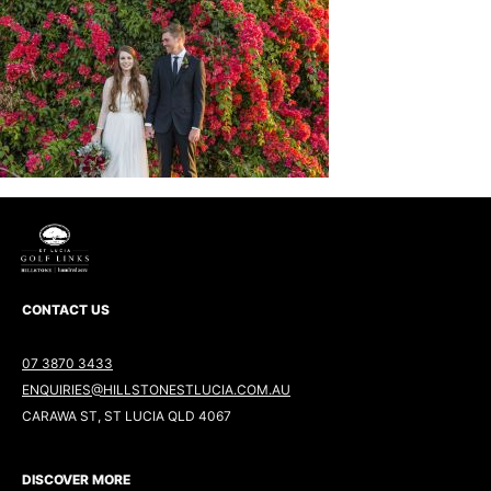
CONTACT US
07 3870 3433
ENQUIRIES@HILLSTONESTLUCIA.COM.AU
CARAWA ST, ST LUCIA QLD 4067
DISCOVER MORE