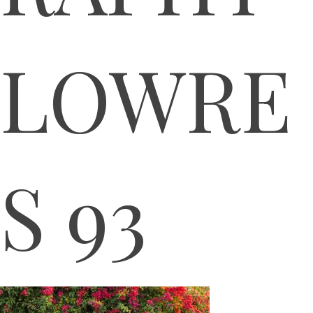
LOWRE
S 93