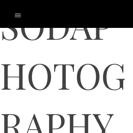
SODAP
HOTOG
RAPHY