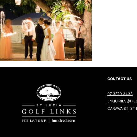
CONTACT US
07 3870 3433
ENQUIRIES@HIL
CARAWA ST, ST 