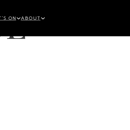
OE-
'S ON
ABOUT