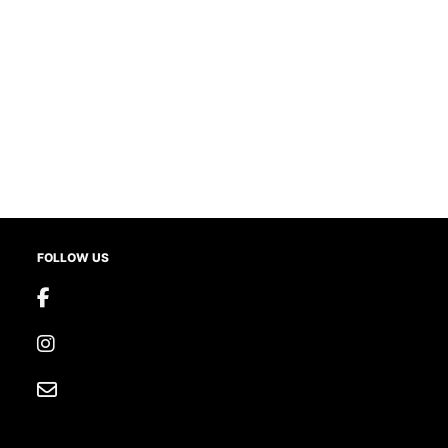
FOLLOW US