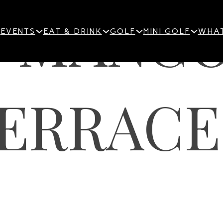
S-MANG
EVENTS
EAT & DRINK
GOLF
MINI GOLF
WHAT
ERRACE