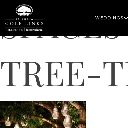
SPACE
WEDDINGS
TREE-T