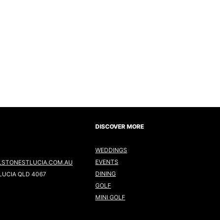
DISCOVER MORE
WEDDINGS
EVENTS
LSTONESTLUCIA.COM.AU
DINING
LUCIA QLD 4067
GOLF
MINI GOLF