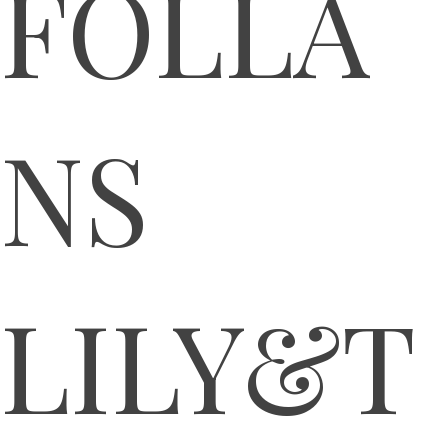
FOLLA
NS
LILY&T