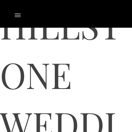
HILLST
ONE
WEDDI