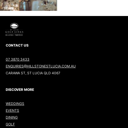
CONTACT US
07 3870 3433
ENQUIRIES@HILLSTONESTLUCIA.COM.AU
CARAWA ST, ST LUCIA QLD 4067
DISCOVER MORE
WEDDINGS
EVENTS
DINING
GOLF