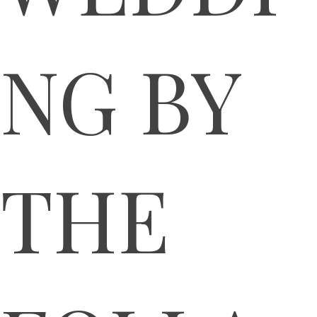
NG BY
THE