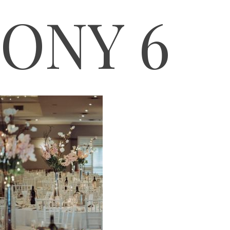
ONY 6