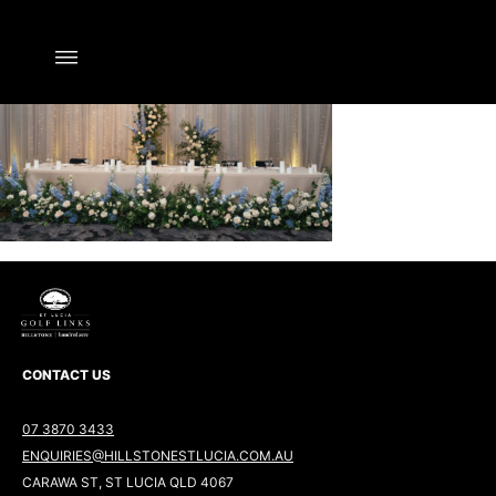
CONTACT US
07 3870 3433
ENQUIRIES@HILLSTONESTLUCIA.COM.AU
CARAWA ST, ST LUCIA QLD 4067