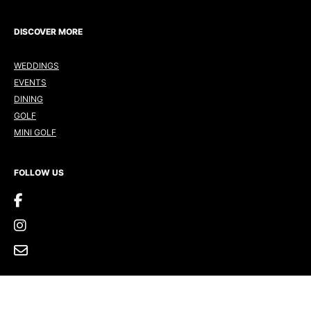
DISCOVER MORE
WEDDINGS
EVENTS
DINING
GOLF
MINI GOLF
FOLLOW US