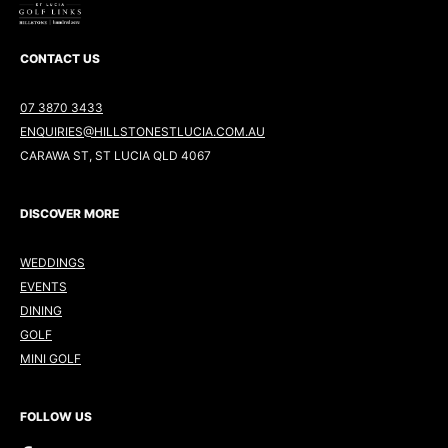
CONTACT US
07 3870 3433
ENQUIRIES@HILLSTONESTLUCIA.COM.AU
CARAWA ST, ST LUCIA QLD 4067
DISCOVER MORE
WEDDINGS
EVENTS
DINING
GOLF
MINI GOLF
FOLLOW US