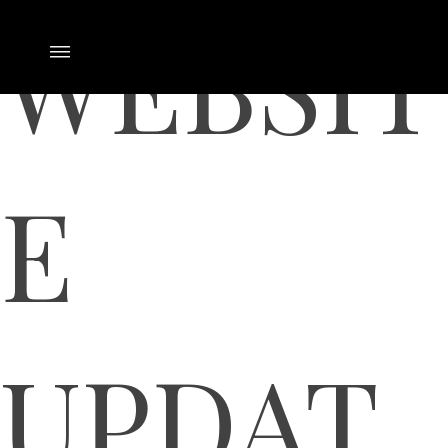
WEBSIT
E
UPDAT