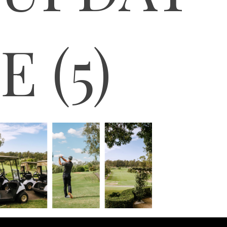
E (5)