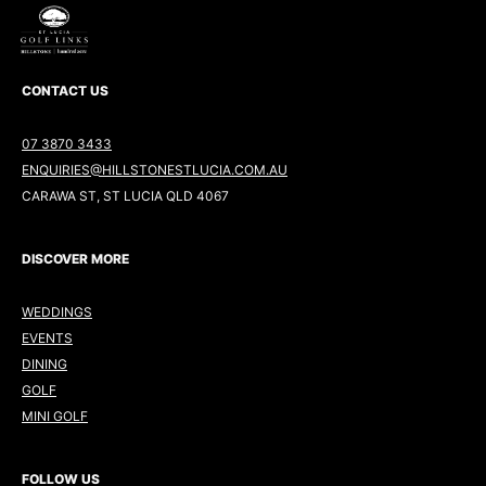
CONTACT US
07 3870 3433
ENQUIRIES@HILLSTONESTLUCIA.COM.AU
CARAWA ST, ST LUCIA QLD 4067
DISCOVER MORE
WEDDINGS
EVENTS
DINING
GOLF
MINI GOLF
FOLLOW US