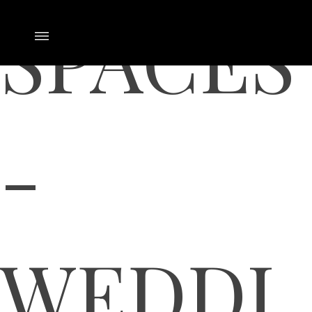
SPACES
-
WEDDI