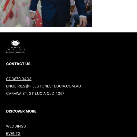
CONTACT US
07 3870 3433
ENQUIRIES@HILLSTONESTLUCIA.COM.AU
CARAWA ST, ST LUCIA QLD 4067
DISCOVER MORE
WEDDINGS
EVENTS