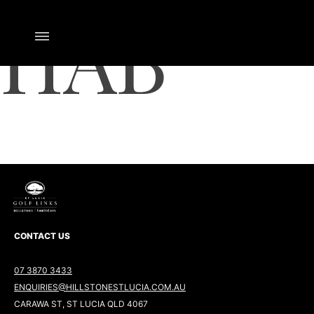
HAB
CONTACT US
07 3870 3433
ENQUIRIES@HILLSTONESTLUCIA.COM.AU
CARAWA ST, ST LUCIA QLD 4067