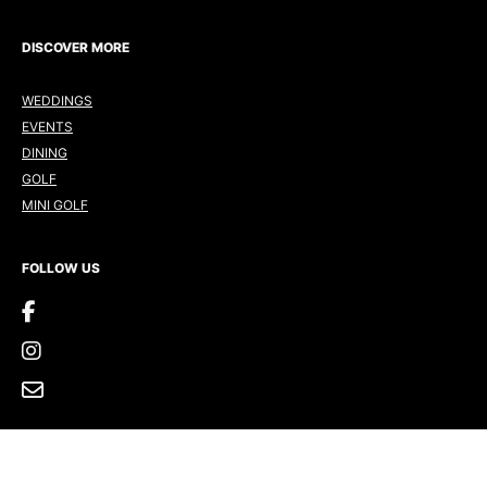
DISCOVER MORE
WEDDINGS
EVENTS
DINING
GOLF
MINI GOLF
FOLLOW US