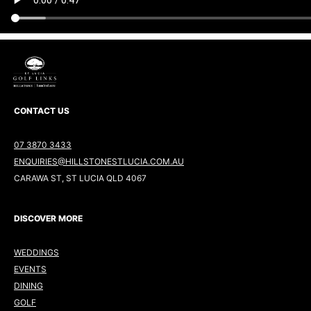
CONTACT US
07 3870 3433
ENQUIRIES@HILLSTONESTLUCIA.COM.AU
CARAWA ST, ST LUCIA QLD 4067
DISCOVER MORE
WEDDINGS
EVENTS
DINING
GOLF