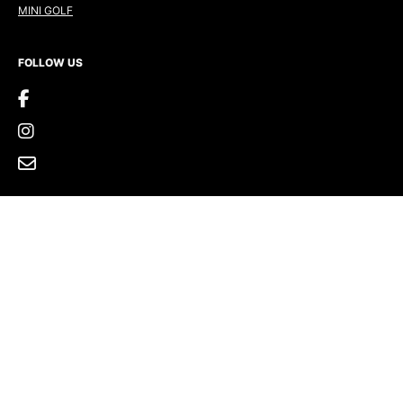
MINI GOLF
FOLLOW US