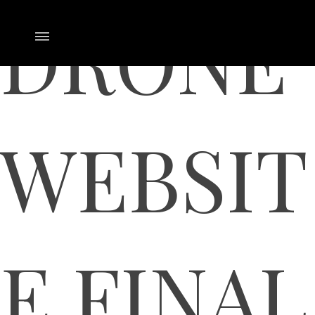
DRONE
WEBSIT
E FINAL