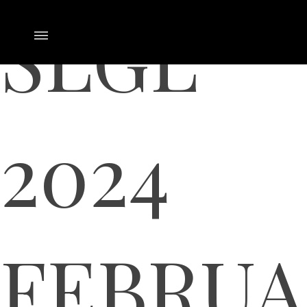
SLGL
2024
FEBRUA