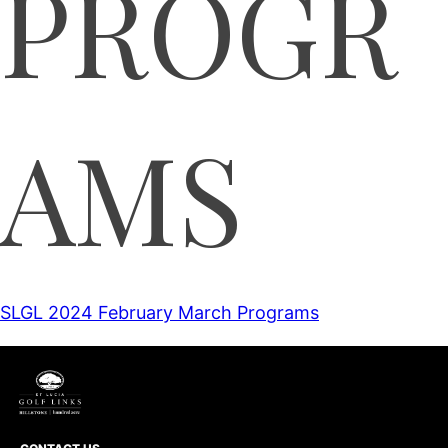
PROGR
AMS
SLGL 2024 February March Programs