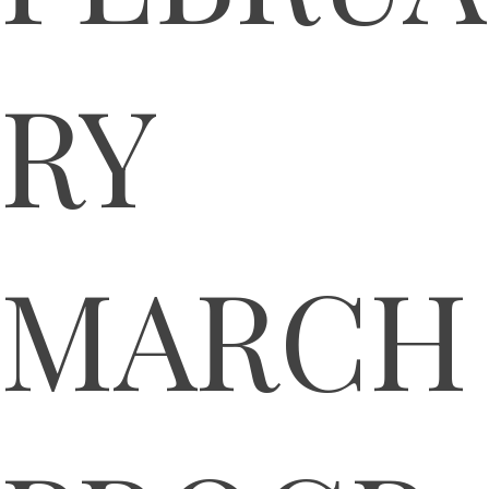
RY
MARCH