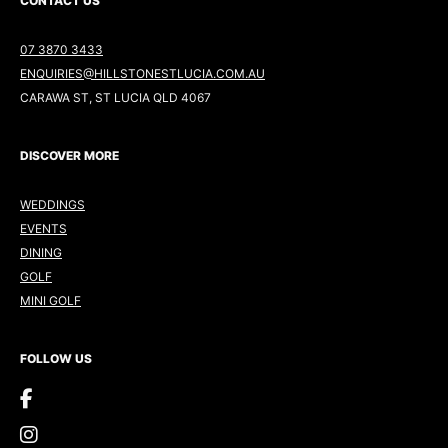
CONTACT US
07 3870 3433
ENQUIRIES@HILLSTONESTLUCIA.COM.AU
CARAWA ST, ST LUCIA QLD 4067
DISCOVER MORE
WEDDINGS
EVENTS
DINING
GOLF
MINI GOLF
FOLLOW US