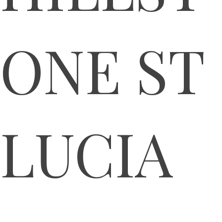
ONE ST
LUCIA