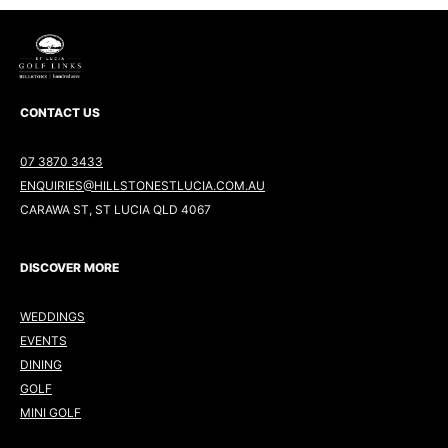
CONTACT US
07 3870 3433
ENQUIRIES@HILLSTONESTLUCIA.COM.AU
CARAWA ST, ST LUCIA QLD 4067
DISCOVER MORE
WEDDINGS
EVENTS
DINING
GOLF
MINI GOLF