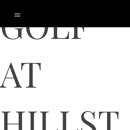
GOLF
AT
HILLST