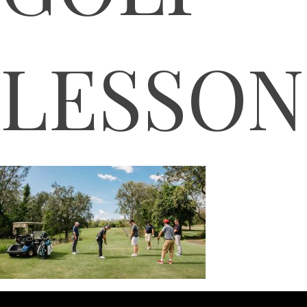
LESSON