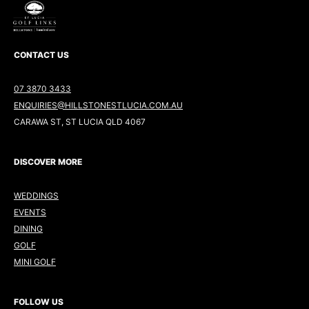
CONTACT US
07 3870 3433
ENQUIRIES@HILLSTONESTLUCIA.COM.AU
CARAWA ST, ST LUCIA QLD 4067
DISCOVER MORE
WEDDINGS
EVENTS
DINING
GOLF
MINI GOLF
FOLLOW US