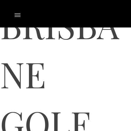
BRISBA
NE
GOLF