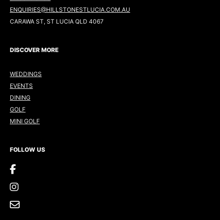
ENQUIRIES@HILLSTONESTLUCIA.COM.AU
CARAWA ST, ST LUCIA QLD 4067
DISCOVER MORE
WEDDINGS
EVENTS
DINING
GOLF
MINI GOLF
FOLLOW US