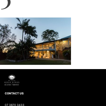
CONTACT US
07 3870 3433