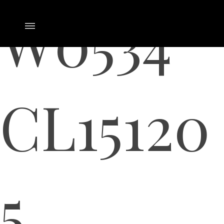
W0534
CL15120
5