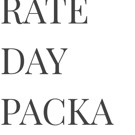
RATE
DAY
PACKA