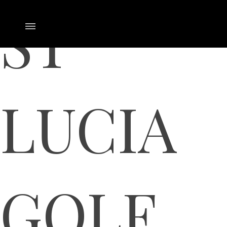
ST
LUCIA
GOLF