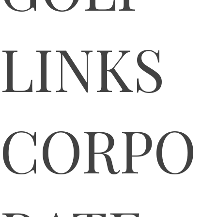
LINKS
CORPO