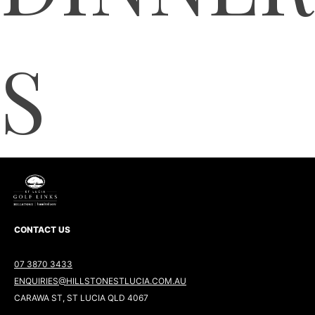
S
CONTACT US
07 3870 3433
ENQUIRIES@HILLSTONESTLUCIA.COM.AU
CARAWA ST, ST LUCIA QLD 4067