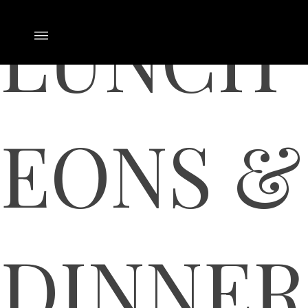
LUNCH
EONS &
DINNER