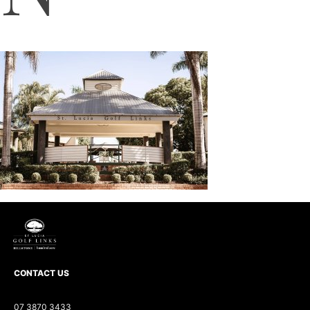
CONTACT US
07 3870 3433