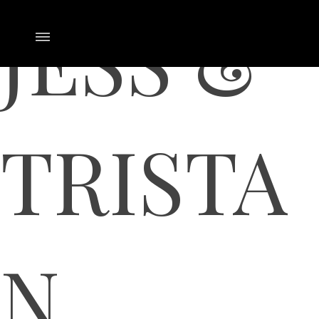
JESS &
TRISTA
N