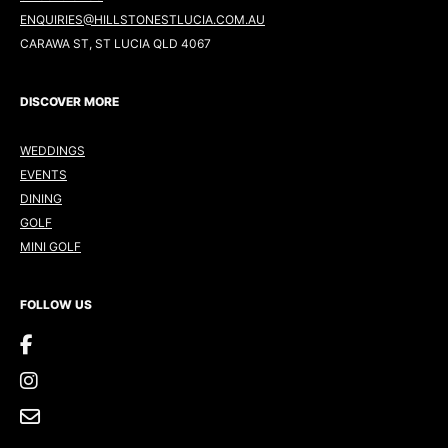
ENQUIRIES@HILLSTONESTLUCIA.COM.AU
CARAWA ST, ST LUCIA QLD 4067
DISCOVER MORE
WEDDINGS
EVENTS
DINING
GOLF
MINI GOLF
FOLLOW US