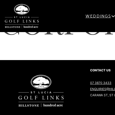
CORPOR
WEDDINGS
CONTACT US
07 3870 3433
ENQUIRIES@HIL
CARAWA ST, ST 