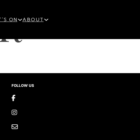
R
'S ON
ABOUT
FOLLOW US