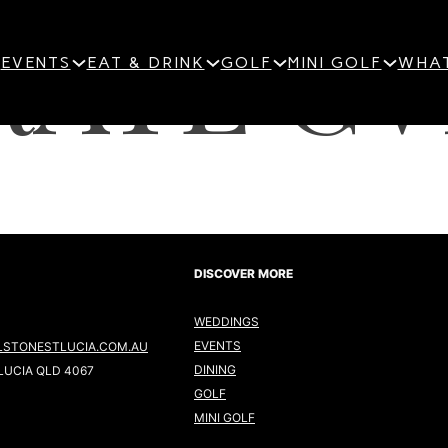
ATE GV
EVENTS
EAT & DRINK
GOLF
MINI GOLF
WHAT
DISCOVER MORE
WEDDINGS
EVENTS
LSTONESTLUCIA.COM.AU
DINING
LUCIA QLD 4067
GOLF
MINI GOLF