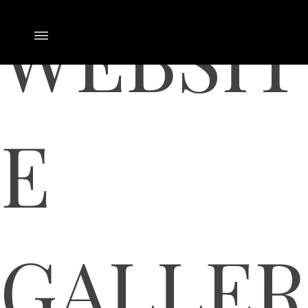
WEBSIT
E
GALLER