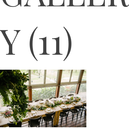
Y (11)