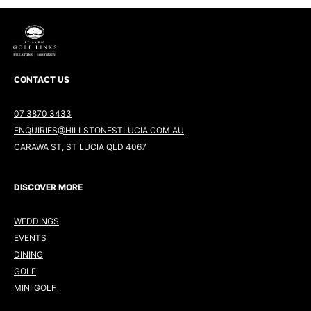
CONTACT US
07 3870 3433
ENQUIRIES@HILLSTONESTLUCIA.COM.AU
CARAWA ST, ST LUCIA QLD 4067
DISCOVER MORE
WEDDINGS
EVENTS
DINING
GOLF
MINI GOLF