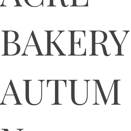
BAKERY
AUTUM