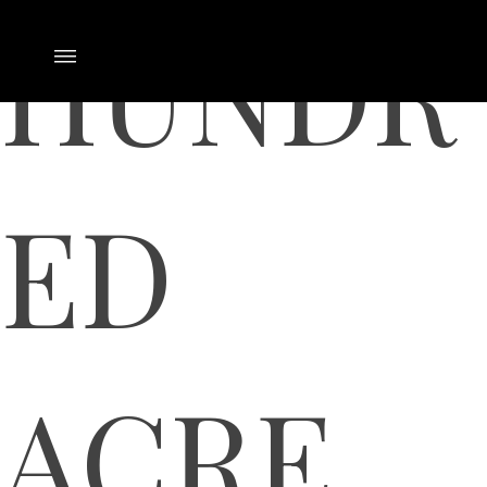
HUNDR
ED
ACRE