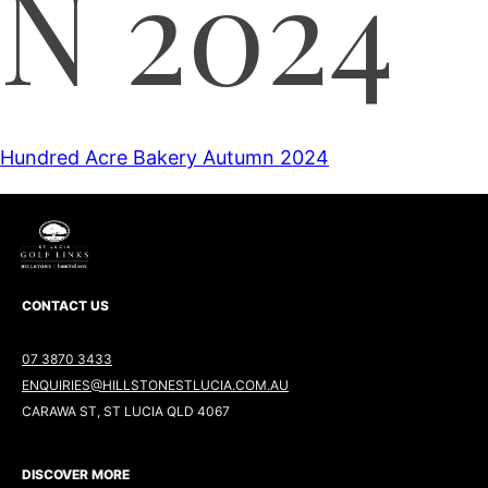
N 2024
Hundred Acre Bakery Autumn 2024
CONTACT US
07 3870 3433
ENQUIRIES@HILLSTONESTLUCIA.COM.AU
CARAWA ST, ST LUCIA QLD 4067
DISCOVER MORE