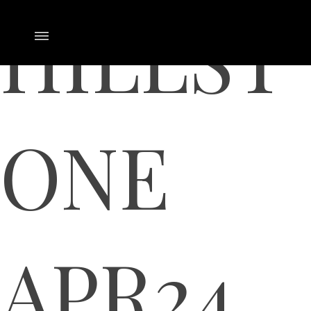
HILLST
ONE
APR24