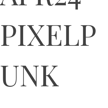
PIXELP
UNK