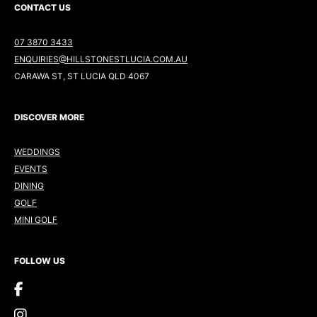
CONTACT US
07 3870 3433
ENQUIRIES@HILLSTONESTLUCIA.COM.AU
CARAWA ST, ST LUCIA QLD 4067
DISCOVER MORE
WEDDINGS
EVENTS
DINING
GOLF
MINI GOLF
FOLLOW US