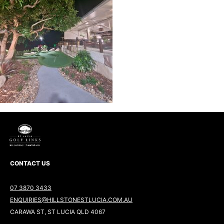
CONTACT US
07 3870 3433
ENQUIRIES@HILLSTONESTLUCIA.COM.AU
CARAWA ST, ST LUCIA QLD 4067