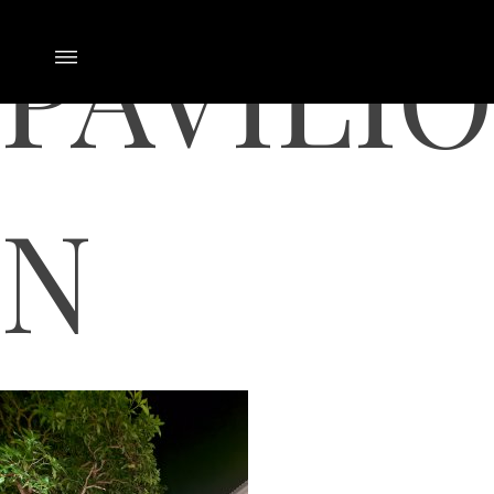
PAVILIO
N