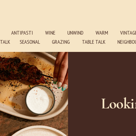
ANTIPASTI
WINE
UNWIND
WARM
VINTAG
E TALK SEASONAL GRAZING TABLE TALK NEIGHBOU
Looki