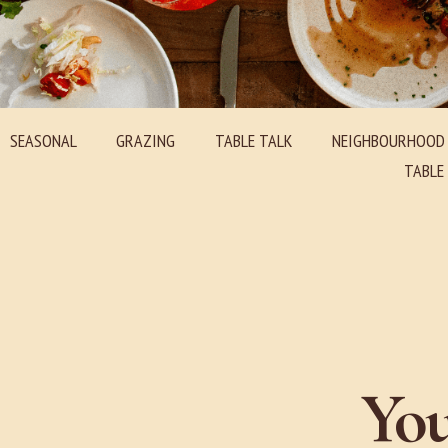
SEASONAL
GRAZING
TABLE TALK
NEIGHBOURHOOD
TABL
You