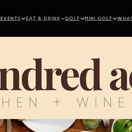
EVENTS
EAT & DRINK
GOLF
MINI GOLF
WHAT
ndred a
CHEN + WINE