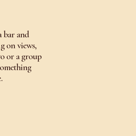
a bar and
ig on views,
wo or a group
 something
.