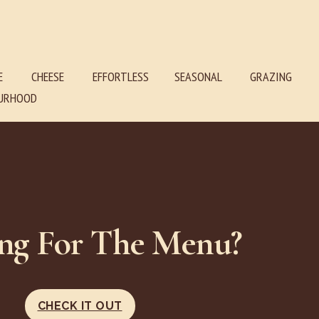
E
CHEESE
EFFORTLESS SEASONAL GRAZING
RHOOD
ng For The Menu?
CHECK IT OUT