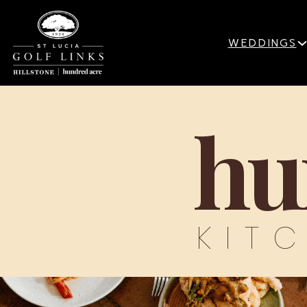
WEDDINGS
hu
KIT