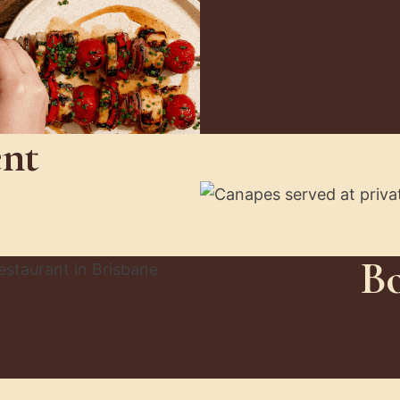
ent
Bo