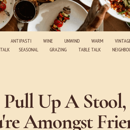
ANTIPASTI
WINE
UNWIND
WARM
VINTAG
E TALK SEASONAL GRAZING TABLE TALK NEIGHBOU
Pull Up A Stool,
're Amongst Frie