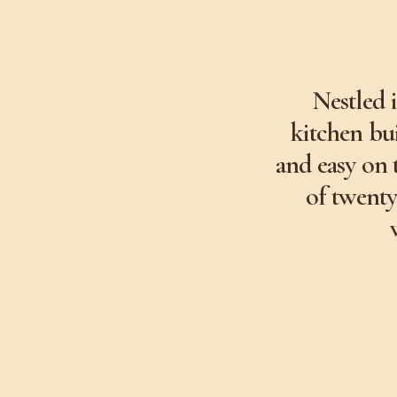
Nestled 
kitchen bui
and easy on 
of twenty