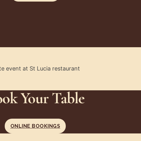
ok Your Table
ONLINE BOOKINGS