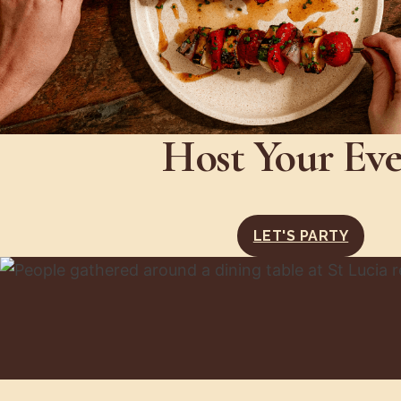
Host Your Ev
LET'S PARTY