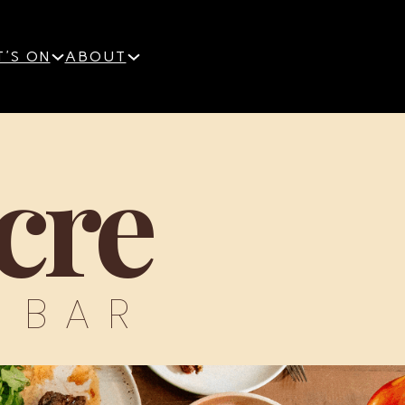
'S ON
ABOUT
cre
 BAR