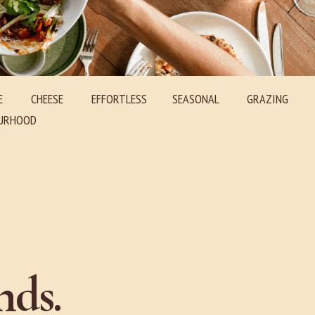
E
CHEESE
EFFORTLESS SEASONAL GRAZING
RHOOD
nds.