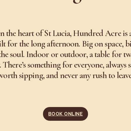
in the heart of St Lucia, Hundred Acre is 
lt for the long afternoon. Big on space, b
the soul. Indoor or outdoor, a table for t
. There’s something for everyone, always
worth sipping, and never any rush to leave
BOOK ONLINE