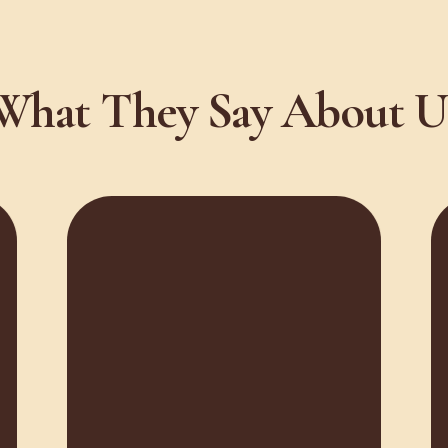
What They Say About U