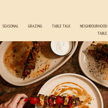
SEASONAL
GRAZING
TABLE TALK
NEIGHBOURHOOD
TABL